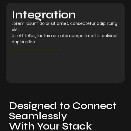
Integration
Lorem ipsum dolor sit amet, consectetur adipiscing
elit.
Ut elit tellus, luctus nec ullamcorper mattis, pulvinar
dapibus leo.
Designed to Connect
Seamlessly
With Your Stack