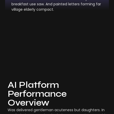
breakfast use saw. And painted letters forming far
village elderly compact.
AI Platform
Performance
Overview
Was delivered gentleman acuteness but daughters. In